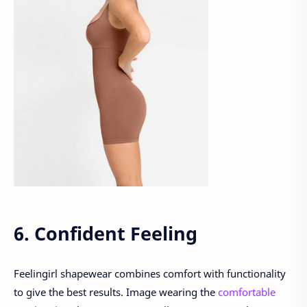
6. Confident Feeling
Feelingirl shapewear combines comfort with functionality
to give the best results. Image wearing the
comfortable