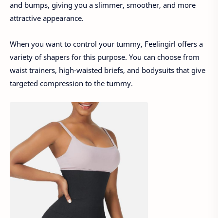
and bumps, giving you a slimmer, smoother, and more
attractive appearance.
When you want to control your tummy, Feelingirl offers a
variety of shapers for this purpose. You can choose from
waist trainers, high-waisted briefs, and bodysuits that give
targeted compression to the tummy.