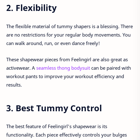
2. Flexibility
The flexible material of tummy shapers is a blessing. There
are no restrictions for your regular body movements. You
can walk around, run, or even dance freely!
These shapewear pieces from Feelingirl are also great as
activewear. A
seamless thong bodysuit
can be paired with
workout pants to improve your workout efficiency and
results.
3. Best Tummy Control
The best feature of Feelingirl’s shapewear is its
functionality. Each piece effectively controls your bulges