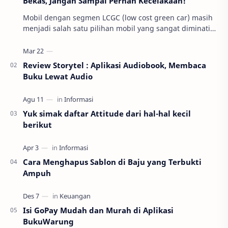
Bekas, Jangan Sampai Pernah Kecelakaan!
Mobil dengan segmen LCGC (low cost green car) masih
menjadi salah satu pilihan mobil yang sangat diminati
di Indonesia. Beberapa alasan umum mereka m…
Review Storytel : Aplikasi Audiobook, Membaca
Buku Lewat Audio
Yuk simak daftar Attitude dari hal-hal kecil
berikut
Cara Menghapus Sablon di Baju yang Terbukti
Ampuh
Isi GoPay Mudah dan Murah di Aplikasi
BukuWarung