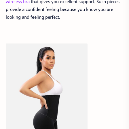
wireless bra
that gives you excellent support. Such pieces
provide a confident feeling because you know you are
looking and feeling perfect.