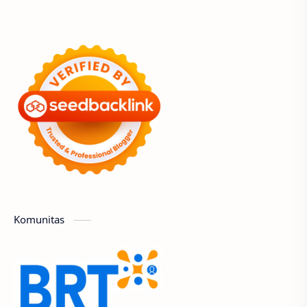
Komunitas