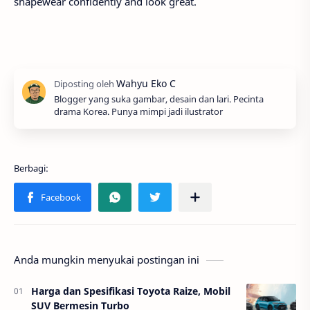
shapewear confidently and look great.
Blogger yang suka gambar, desain dan lari. Pecinta
drama Korea. Punya mimpi jadi ilustrator
Anda mungkin menyukai postingan ini
Harga dan Spesifikasi Toyota Raize, Mobil
SUV Bermesin Turbo