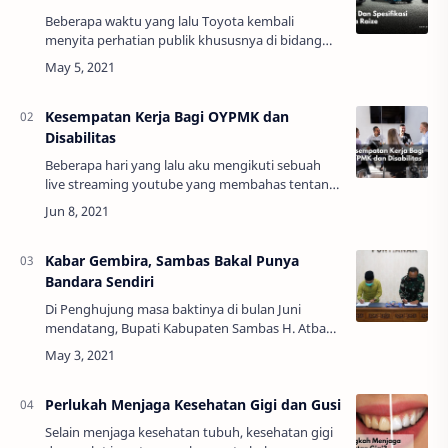
Beberapa waktu yang lalu Toyota kembali
menyita perhatian publik khususnya di bidang
otomotif. Meski saat ini penjualan mobil
mengalami kesulitan akibat pandemi covid-19.
Toyota me…
Kesempatan Kerja Bagi OYPMK dan
Disabilitas
Beberapa hari yang lalu aku mengikuti sebuah
live streaming youtube yang membahas tentang
memberikan kesempatan kerja bagi disabilitas
dan orang yang pernah mengalami kusta. Topik
…
Kabar Gembira, Sambas Bakal Punya
Bandara Sendiri
Di Penghujung masa baktinya di bulan Juni
mendatang, Bupati Kabupaten Sambas H. Atbah
Romin Suhaili, Lc., MH., mengambil langkah
strategis dalam rangka pengelolaan bandar
udara di …
Perlukah Menjaga Kesehatan Gigi dan Gusi
Selain menjaga kesehatan tubuh, kesehatan gigi