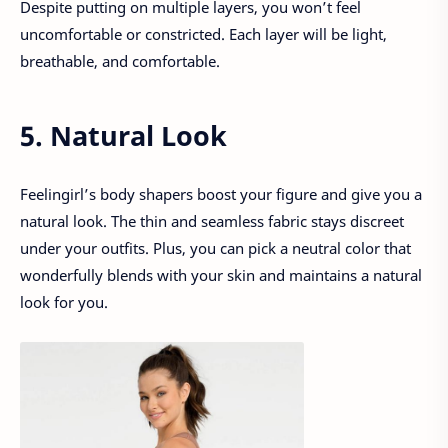
Despite putting on multiple layers, you won’t feel
uncomfortable or constricted. Each layer will be light,
breathable, and comfortable.
5. Natural Look
Feelingirl’s body shapers boost your figure and give you a
natural look. The thin and seamless fabric stays discreet
under your outfits. Plus, you can pick a neutral color that
wonderfully blends with your skin and maintains a natural
look for you.