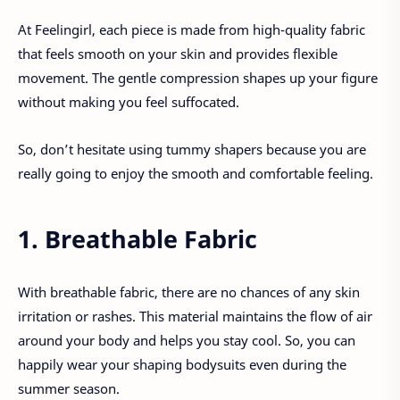
At Feelingirl, each piece is made from high-quality fabric
that feels smooth on your skin and provides flexible
movement. The gentle compression shapes up your figure
without making you feel suffocated.
So, don’t hesitate using tummy shapers because you are
really going to enjoy the smooth and comfortable feeling.
1. Breathable Fabric
With breathable fabric, there are no chances of any skin
irritation or rashes. This material maintains the flow of air
around your body and helps you stay cool. So, you can
happily wear your shaping bodysuits even during the
summer season.