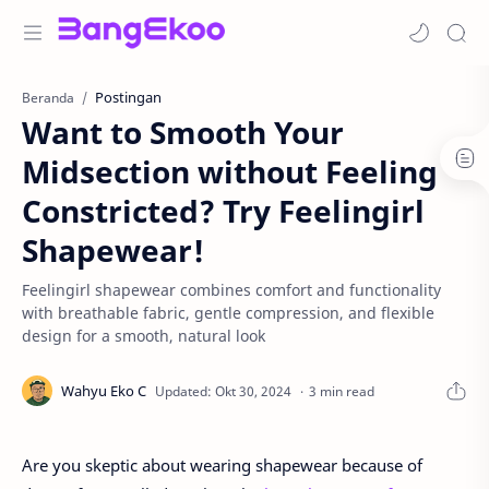
Postingan
Beranda
Want to Smooth Your
Midsection without Feeling
Constricted? Try Feelingirl
Shapewear!
Feelingirl shapewear combines comfort and functionality
with breathable fabric, gentle compression, and flexible
design for a smooth, natural look
3 min read
Are you skeptic about wearing shapewear because of