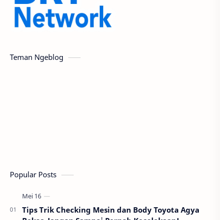
Teman Ngeblog
Popular Posts
Tips Trik Checking Mesin dan Body Toyota Agya