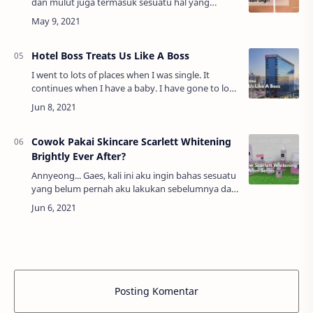
dan mulut juga termasuk sesuatu hal yang
sangat penting. Sebab apabila kamu tidak
merawat gigi dan gusi sehingga rusak pasti
ujung-uj…
Hotel Boss Treats Us Like A Boss
I went to lots of places when I was single. It
continues when I have a baby. I have gone to lots
of places with my family since then. On this
occasion, I want to admit something. T…
Cowok Pakai Skincare Scarlett Whitening
Brightly Ever After?
Annyeong... Gaes, kali ini aku ingin bahas sesuatu
yang belum pernah aku lakukan sebelumnya dan
pastinya menarik yaitu mengulas produk
skincare. Aku tertarik melakukan hal ini kare…
Posting Komentar