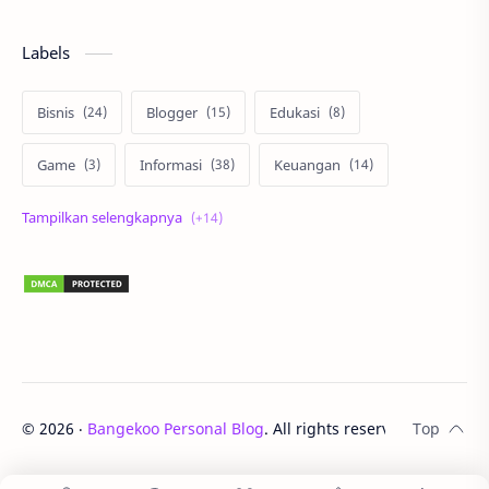
Labels
Bisnis
Blogger
Edukasi
Game
Informasi
Keuangan
Korea
Lari
Liburan
Lingkungan
Lomba
Matematika
Otomotif
Properti
Review
Sehat
Sepakbola
Staycation
Teknologi
UNTAN
©
2026
‧
Bangekoo Personal Blog
. All rights reserved.