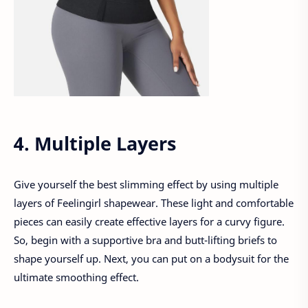
4. Multiple Layers
Give yourself the best slimming effect by using multiple
layers of Feelingirl shapewear. These light and comfortable
pieces can easily create effective layers for a curvy figure.
So, begin with a supportive bra and butt-lifting briefs to
shape yourself up. Next, you can put on a bodysuit for the
ultimate smoothing effect.