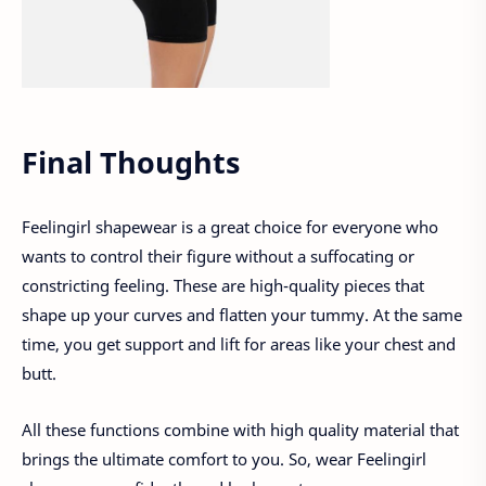
Final Thoughts
Feelingirl shapewear is a great choice for everyone who
wants to control their figure without a suffocating or
constricting feeling. These are high-quality pieces that
shape up your curves and flatten your tummy. At the same
time, you get support and lift for areas like your chest and
butt.
All these functions combine with high quality material that
brings the ultimate comfort to you. So, wear Feelingirl