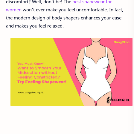
discomfort? Well, don’t be! The
best shapewear for
women
won’t ever make you feel uncomfortable. In fact,
the modern design of body shapers enhances your ease
and makes you feel relaxed.